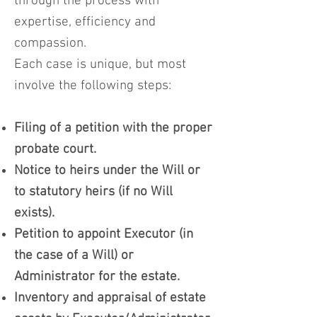
through the process with
expertise, efficiency and
compassion.
Each case is unique, but most
involve the following steps:
Filing of a petition with the proper
probate court.
Notice to heirs under the Will or
to statutory heirs (if no Will
exists).
Petition to appoint Executor (in
the case of a Will) or
Administrator for the estate.
Inventory and appraisal of estate