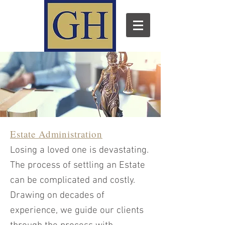
Estate Administration
Losing a loved one is devastating.
The process of settling an Estate
can be complicated and costly.
Drawing on decades of
experience, we guide our clients