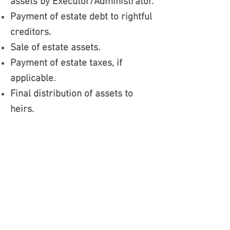
assets by Executor/Administrator.
Payment of estate debt to rightful
creditors.
Sale of estate assets.
Payment of estate taxes, if
applicable.
Final distribution of assets to
heirs.